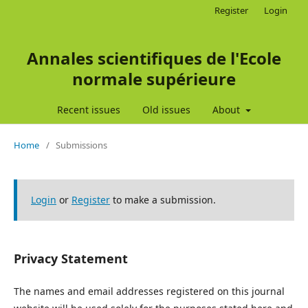
Register
Login
Annales scientifiques de l'Ecole
normale supérieure
Recent issues
Old issues
About
Home
/
Submissions
Login
or
Register
to make a submission.
Privacy Statement
The names and email addresses registered on this journal