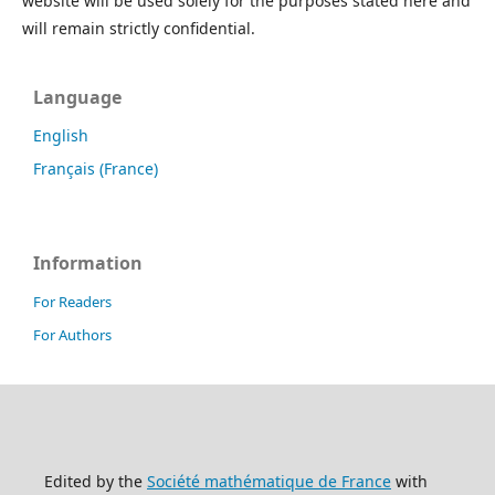
website will be used solely for the purposes stated here and
will remain strictly confidential.
Language
English
Français (France)
Information
For Readers
For Authors
Edited by the
Société mathématique de France
with